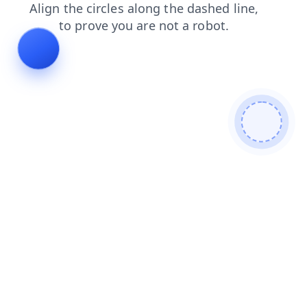
search
products
shop
blog
login
contacts
faq
news