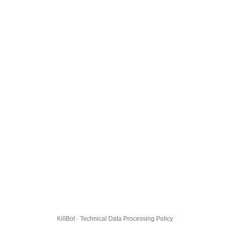
KillBot · Technical Data Processing Policy