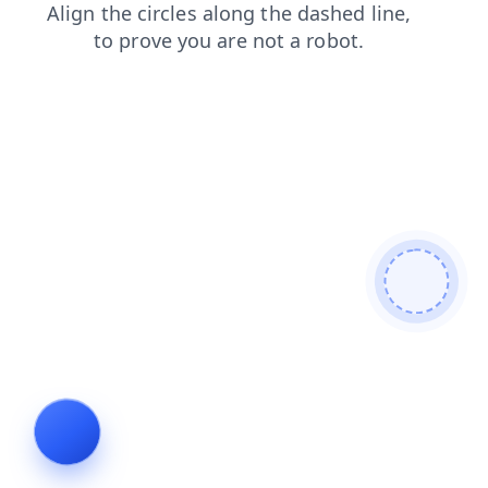
blog
contacts
search
products
faq
shop
login